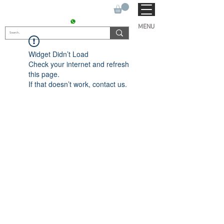
SUKHO TRACTOR PARTS
CONTACT : +91 9811090112
MENU
Widget Didn’t Load
Check your internet and refresh
this page.
If that doesn’t work, contact us.
© 2022 by SUKHO
INTERNATIONAL. Proudly
created By DVLOGS-YouTube