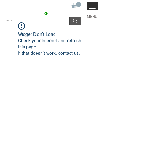
SUKHO TRACTOR PARTS
CONTACT : +91 9811090112
MENU
Widget Didn’t Load
Check your internet and refresh
this page.
If that doesn’t work, contact us.
© 2022 by SUKHO
INTERNATIONAL. Proudly
created By DVLOGS-YouTube