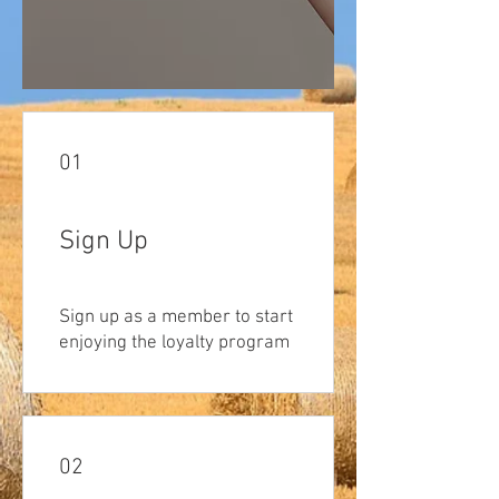
01
Sign Up
Sign up as a member to start
enjoying the loyalty program
02