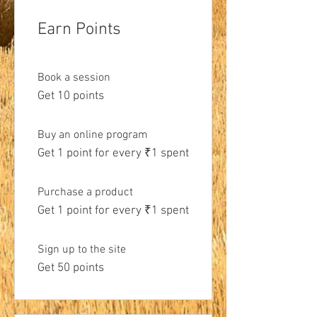
Earn Points
Book a session
Get 10 points
Buy an online program
Get 1 point for every ₹1 spent
Purchase a product
Get 1 point for every ₹1 spent
Sign up to the site
Get 50 points