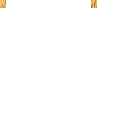
03
Redeem Rewards
10% off all store products
1,000 Points = 10% off the
lowest priced item in cart
200OFF
4,500 Points = ₹200 off
orders over ₹4,000
20% off all store products
10,000 Points = 20% off
orders over ₹4,000