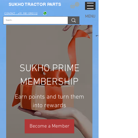
SUKHO TRACTOR PARTS
CONTACT : +91 9811090112
MENU
SUKHO PRIME
MEMBERSHIP
Earn points and turn them
into rewards
Become a Member