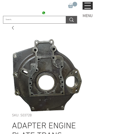
SUKHO TRACTOR PARTS
CONTACT : +91 9811090112
MENU
SKU: S0372B
ADAPTER ENGINE