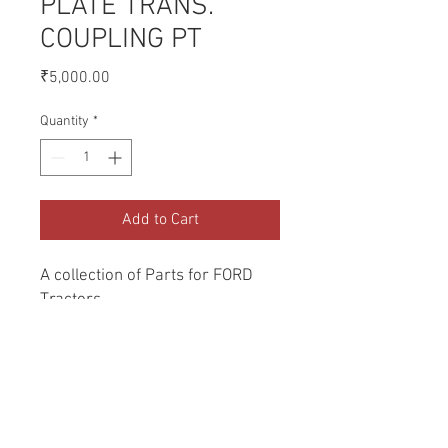
PLATE TRANS.
COUPLING PT
Price
₹5,000.00
Quantity
*
Add to Cart
A collection of Parts for FORD 
Tractors.
Return and Refund Policy
Genuine Replacement parts for Ford
REFERENCE Number
Tractors.