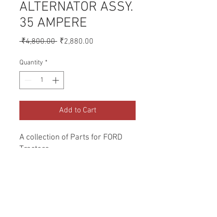
ALTERNATOR ASSY.
35 AMPERE
Regular
Sale
 ₹4,800.00 
₹2,880.00
Price
Price
Quantity
*
Add to Cart
A collection of Parts for FORD 
Tractors.
Return and Refund Policy
Genuine Replacement parts for Ford
REFERENCE Number
Tractors.