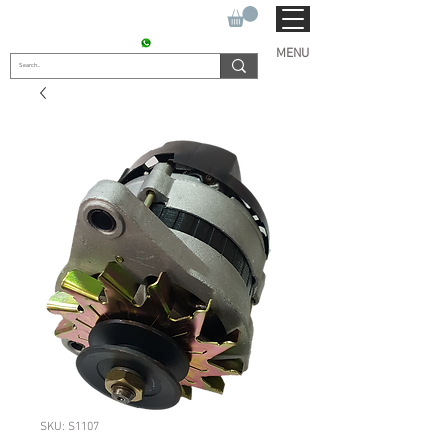
SUKHO TRACTOR PARTS
CONTACT : +91 9811090112
MENU
SKU: S1107