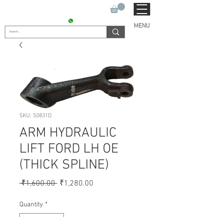
SUKHO TRACTOR PARTS
CONTACT : +91 9811090112
MENU
SKU: S0831D
ARM HYDRAULIC
LIFT FORD LH OE
(THICK SPLINE)
Regular
Sale
 ₹1,600.00 
₹1,280.00
Price
Price
Quantity
*