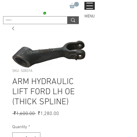
SUKHO TRACTOR PARTS
CONTACT : +91 9811090112
MENU
SKU: S0831A
ARM HYDRAULIC
LIFT FORD LH OE
(THICK SPLINE)
Regular
Sale
 ₹1,600.00 
₹1,280.00
Price
Price
Quantity
*