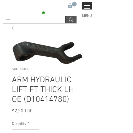
SUKHO TRACTOR PARTS
CONTACT : +91 9811090112
MENU
SKU: S0835
ARM HYDRAULIC
LIFT FT THICK LH
OE (D10414780)
Price
₹2,200.00
Quantity
*