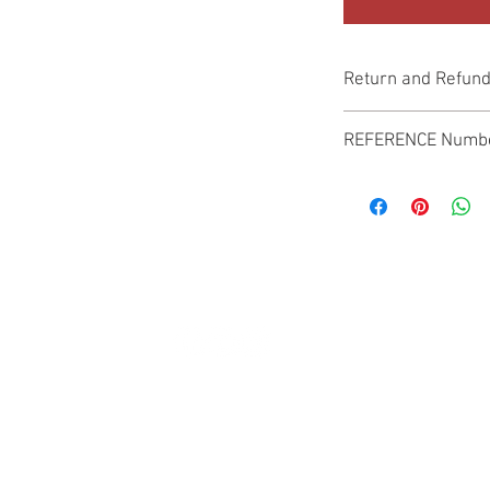
Return and Refund
Genuine Replacement p
REFERENCE Numb
SPL
© 2022 by SUKHO INTERNATIONAL. Proudly created By DVLOGS-YouTube