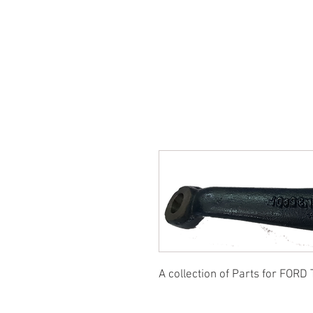
SUKHO TRACTOR PARTS
HOME
HIS
A collection of Parts for FORD 