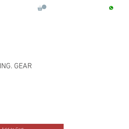
CONTACT : +91 9811090112
Log In
More
ING. GEAR
Sale
Price