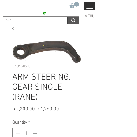
SUKHO TRACTOR PARTS
CONTACT : +91 9811090112
MENU
SKU: S0510B
ARM STEERING.
GEAR SINGLE
(RANE)
Regular
Sale
 ₹2,200.00 
₹1,760.00
Price
Price
Quantity
*