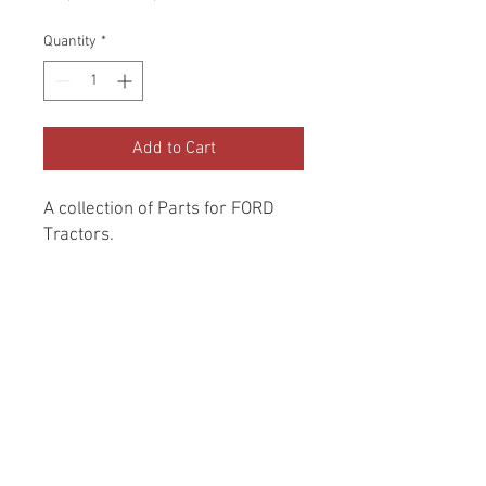
Price
Price
Quantity
*
Add to Cart
A collection of Parts for FORD 
Tractors.
Return and Refund Policy
Genuine Replacement parts for Ford
REFERENCE Number
Tractors.
SPL