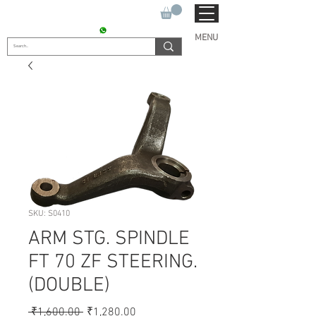
SUKHO TRACTOR PARTS
CONTACT : +91 9811090112
MENU
SKU: S0410
ARM STG. SPINDLE
FT 70 ZF STEERING.
(DOUBLE)
Regular
Sale
 ₹1,600.00 
₹1,280.00