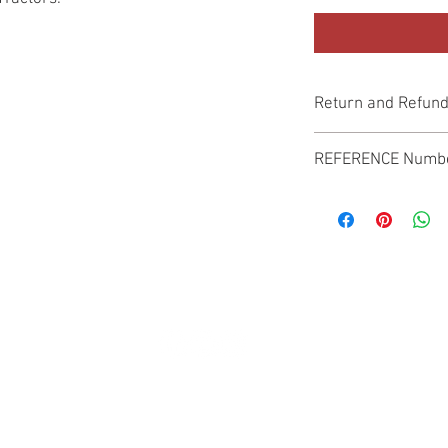
Return and Refund
Genuine Replacement p
REFERENCE Numb
SPL
© 2022 by SUKHO INTERNATIONAL. Proudly created By DVLOGS-YouTube