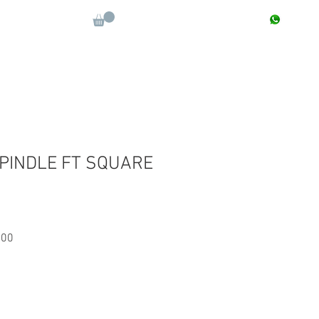
CONTACT : +91 9811090112
Log In
More
SPINDLE FT SQUARE
Sale
.00
Price