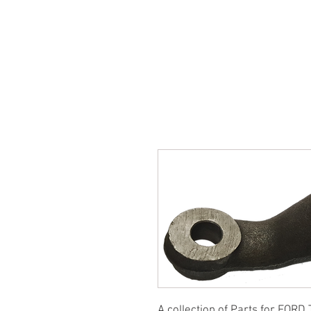
SUKHO TRACTOR PARTS
HOME
HIS
A collection of Parts for FORD 