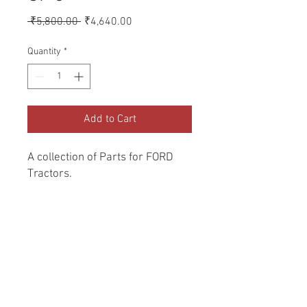
Regular
Sale
 ₹5,800.00 
₹4,640.00
Price
Price
Quantity
*
Add to Cart
A collection of Parts for FORD 
Tractors.
Return and Refund Policy
Genuine Replacement parts for Ford
REFERENCE Number
Tractors.
SPL