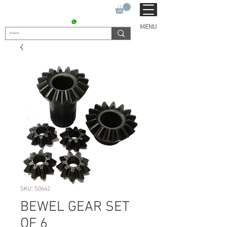
SUKHO TRACTOR PARTS
CONTACT : +91 9811090112
MENU
SKU: S0642
BEWEL GEAR SET
OF 6