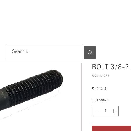
TORY
SHOP
ABOUT US
IMPORT/EXPORT
CONTACT
BOLT 3/8-2
SKU: S1263
Price
₹12.00
Quantity
*