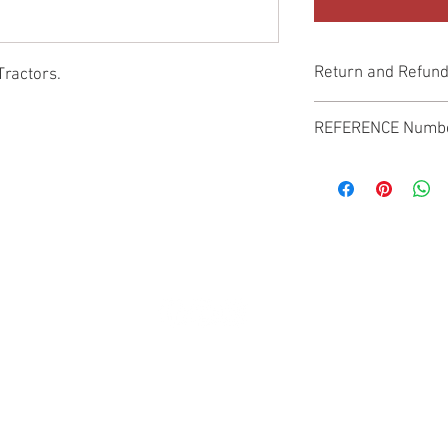
Return and Refund
Tractors.
Genuine Replacement p
REFERENCE Numb
SPL
© 2022 by SUKHO INTERNATIONAL. Proudly created By DVLOGS-YouTube