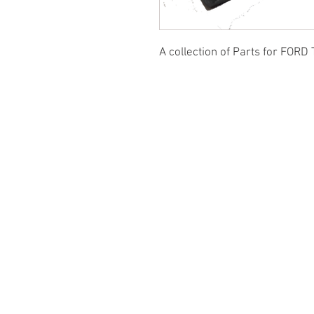
A collection of Parts for FORD 