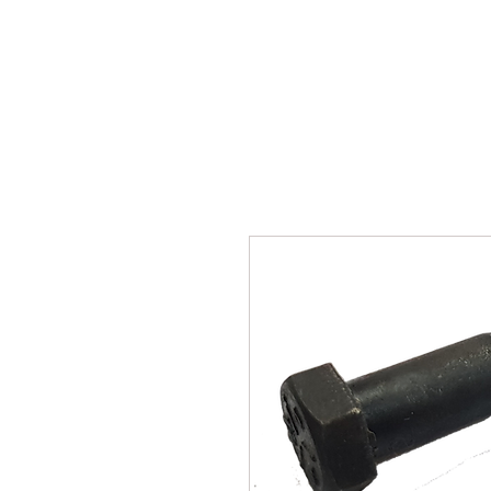
SUKHO TRACTOR PARTS
HOME
HIS