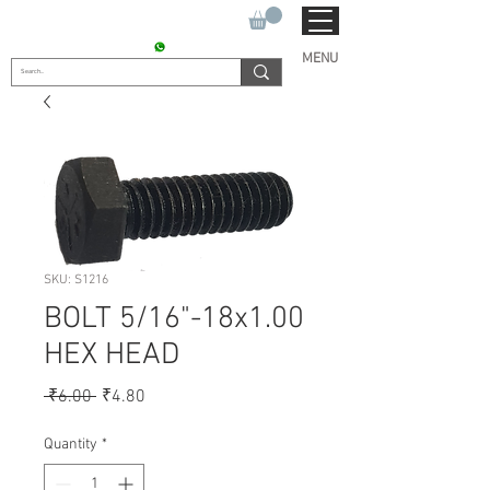
SUKHO TRACTOR PARTS
CONTACT : +91 9811090112
MENU
SKU: S1216
BOLT 5/16"-18x1.00
HEX HEAD
Regular
Sale
 ₹6.00 
₹4.80
Price
Price
Quantity
*