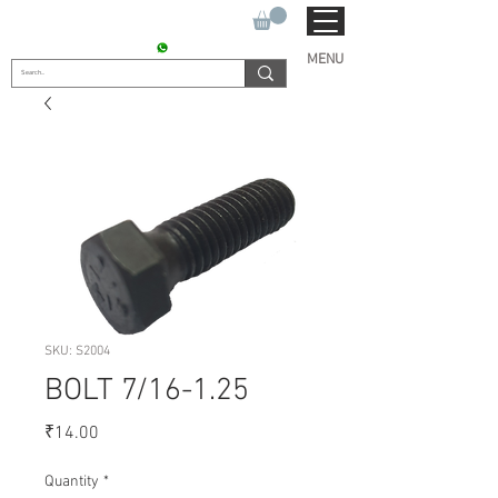
SUKHO TRACTOR PARTS
CONTACT : +91 9811090112
MENU
SKU: S2004
BOLT 7/16-1.25
Price
₹14.00
Quantity
*