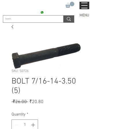
SUKHO TRACTOR PARTS
CONTACT : +91 9811090112
MENU
SKU: S0726
BOLT 7/16-14-3.50
(5)
Regular
Sale
 ₹26.00 
₹20.80
Price
Price
Quantity
*