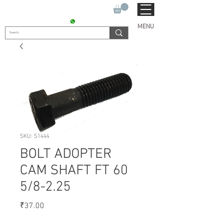
SUKHO TRACTOR PARTS
CONTACT : +91 9811090112
MENU
SKU: S1444
BOLT ADOPTER
CAM SHAFT FT 60
5/8-2.25
Price
₹37.00