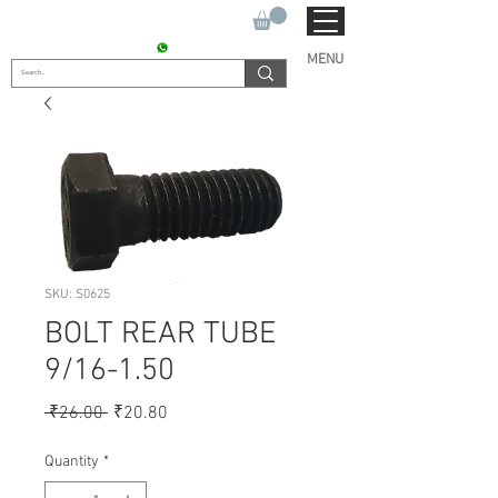
SUKHO TRACTOR PARTS
CONTACT : +91 9811090112
MENU
SKU: S0625
BOLT REAR TUBE
9/16-1.50
Regular
Sale
 ₹26.00 
₹20.80
Price
Price
Quantity
*