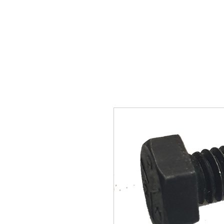
SUKHO TRACTOR PARTS
HOME
HIS