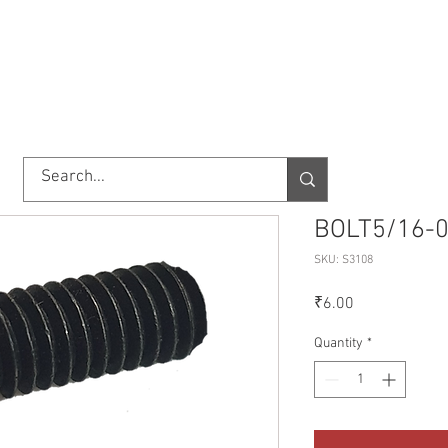
TORY
SHOP
ABOUT US
IMPORT/EXPORT
CONTACT
BOLT5/16-0
SKU: S3108
Price
₹6.00
Quantity
*