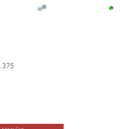
CONTACT : +91 9811090112
Log In
More
.375