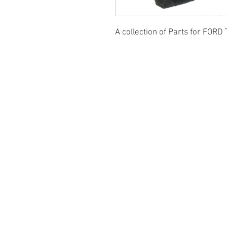
A collection of Parts for FORD 