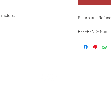
Tractors.
Return and Refund
Genuine Replacement p
REFERENCE Numb
SPL
© 2022 by SUKHO INTERNATIONAL. Proudly created By DVLOGS-YouTube