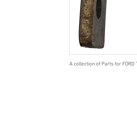
A collection of Parts for FORD 