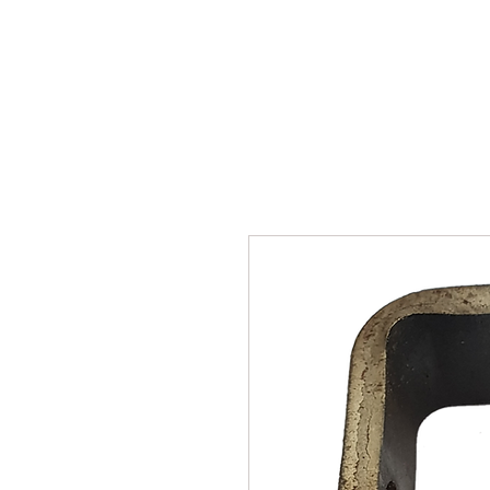
SUKHO TRACTOR PARTS
HOME
HIS