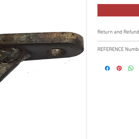
Return and Refund
Genuine Replacement p
REFERENCE Numb
SPL