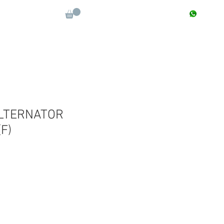
CONTACT : +91 9811090112
Log In
More
LTERNATOR
F)
le
ice