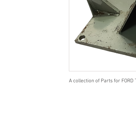
A collection of Parts for FORD 