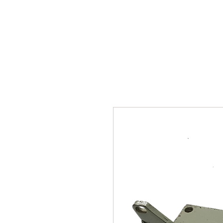
SUKHO TRACTOR PARTS
HOME
HIS