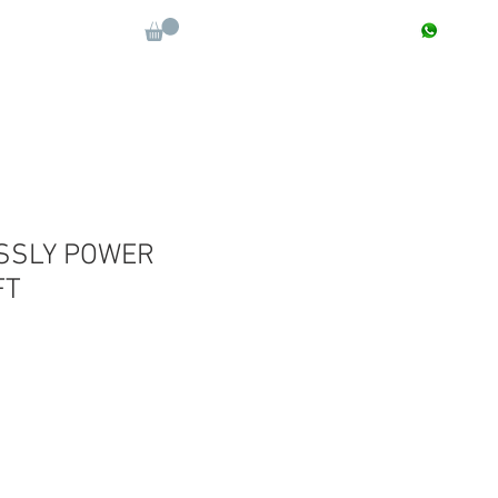
CONTACT : +91 9811090112
Log In
More
SSLY POWER
FT