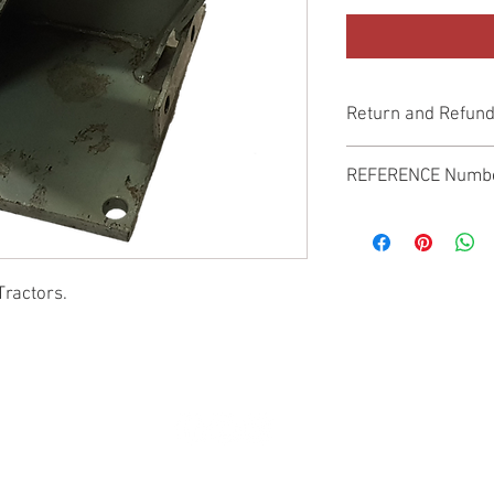
Return and Refund
Genuine Replacement p
REFERENCE Numb
SPL
Tractors.
© 2022 by SUKHO INTERNATIONAL. Proudly created By DVLOGS-YouTube