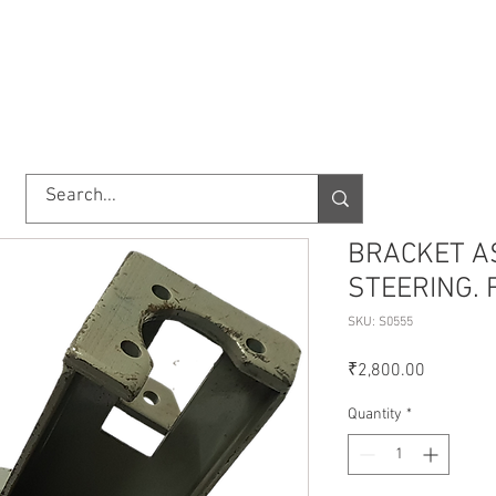
TORY
SHOP
ABOUT US
IMPORT/EXPORT
CONTACT
BRACKET A
STEERING. 
SKU: S0555
Price
₹2,800.00
Quantity
*