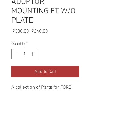
ADOPTOR
MOUNTING FT W/O
PLATE
Regular
Sale
 ₹300.00 
₹240.00
Price
Price
Quantity
*
Add to Cart
A collection of Parts for FORD 
Tractors.
Return and Refund Policy
Genuine Replacement parts for Ford