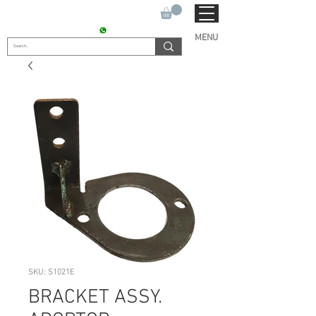
SUKHO TRACTOR PARTS
CONTACT : +91 9811090112
MENU
SKU: S1021E
BRACKET ASSY.