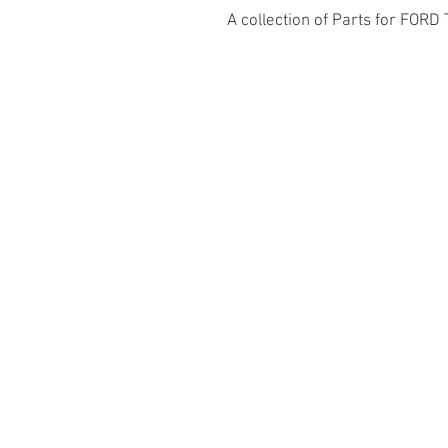
A collection of Parts for FORD 