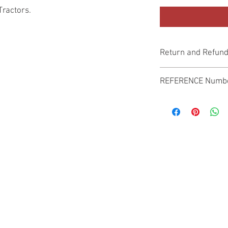
Tractors.
Return and Refund
Genuine Replacement p
REFERENCE Numb
SPL
© 2022 by SUKHO INTERNATIONAL. Proudly created By DVLOGS-YouTube