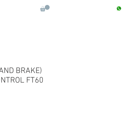
CONTACT : +91 9811090112
Log In
More
AND BRAKE)
ONTROL FT60
Sale
Price