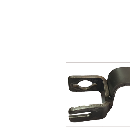
SUKHO TRACTOR PARTS
HOME
HIS