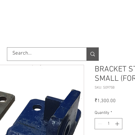
TORY
SHOP
ABOUT US
IMPORT/EXPORT
CONTACT
BRACKET S
SMALL (FO
SKU: S0975B
Price
₹1,300.00
Quantity
*