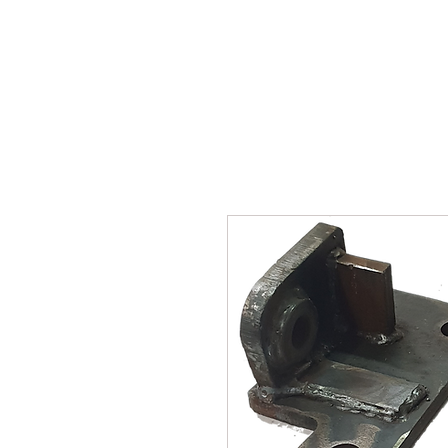
SUKHO TRACTOR PARTS
HOME
HIS