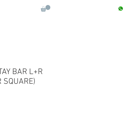
CONTACT : +91 9811090112
Log In
More
TAY BAR L+R
R SQUARE)