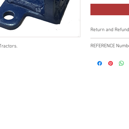
Return and Refund
Genuine Replacement p
REFERENCE Numb
Tractors.
SPL
© 2022 by SUKHO INTERNATIONAL. Proudly created By DVLOGS-YouTube