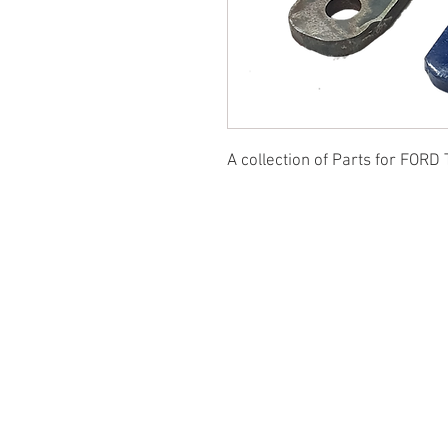
A collection of Parts for FORD 