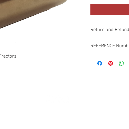
Return and Refund
Genuine Replacement p
REFERENCE Numb
Tractors.
SPL
© 2022 by SUKHO INTERNATIONAL. Proudly created By DVLOGS-YouTube