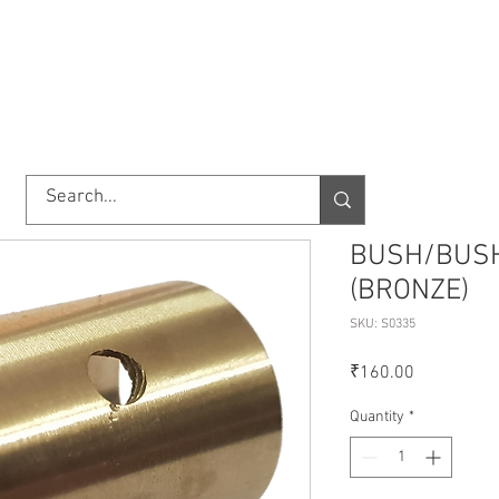
TORY
SHOP
ABOUT US
IMPORT/EXPORT
CONTACT
BUSH/BUSH
(BRONZE)
SKU: S0335
Price
₹160.00
Quantity
*