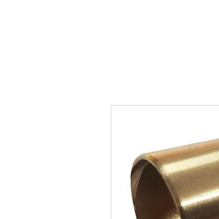
SUKHO TRACTOR PARTS
HOME
HIS