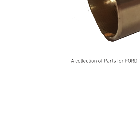
A collection of Parts for FORD 