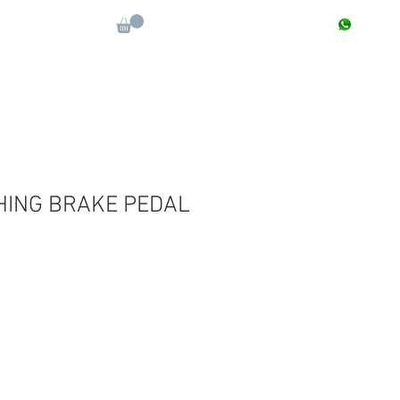
CONTACT : +91 9811090112
Log In
More
ING BRAKE PEDAL