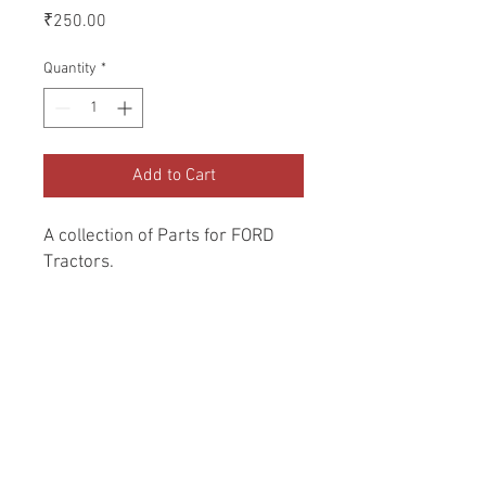
Price
₹250.00
Quantity
*
Add to Cart
A collection of Parts for FORD 
Tractors.
Return and Refund Policy
Genuine Replacement parts for Ford
REFERENCE Number
Tractors.
SPL