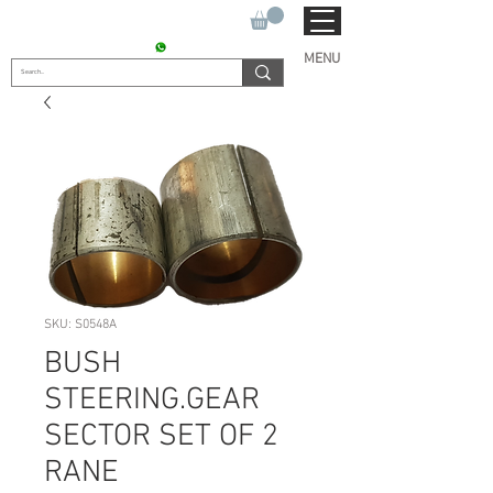
SUKHO TRACTOR PARTS
CONTACT : +91 9811090112
MENU
SKU: S0548A
BUSH
STEERING.GEAR
SECTOR SET OF 2
RANE