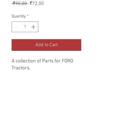
Regular
Sale
 ₹90.00 
₹72.00
Price
Price
Quantity
*
Add to Cart
A collection of Parts for FORD 
Tractors.
Return and Refund Policy
Genuine Replacement parts for Ford
REFERENCE Number
Tractors.
SPL