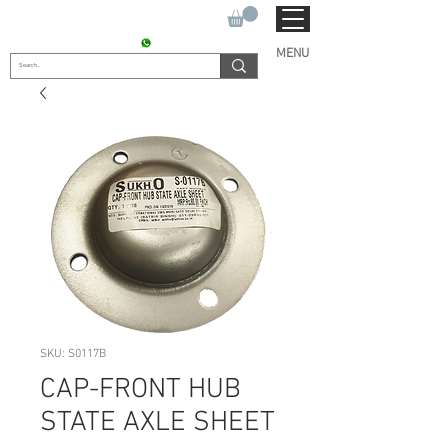
SUKHO TRACTOR PARTS
CONTACT : +91 9811090112
MENU
SKU: S0117B
CAP-FRONT HUB
STATE AXLE SHEET