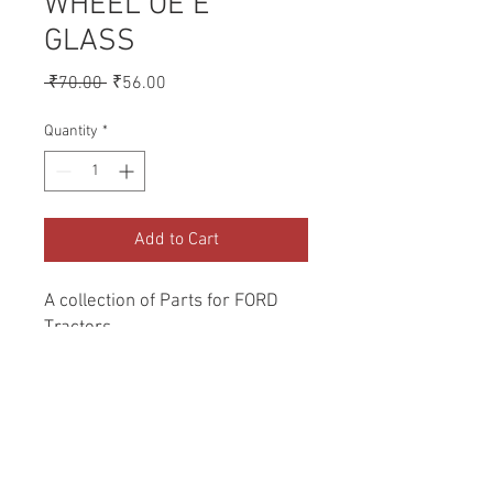
WHEEL OE E
GLASS
Regular
Sale
 ₹70.00 
₹56.00
Price
Price
Quantity
*
Add to Cart
A collection of Parts for FORD 
Tractors.
Return and Refund Policy
Genuine Replacement parts for Ford
REFERENCE Number
Tractors.