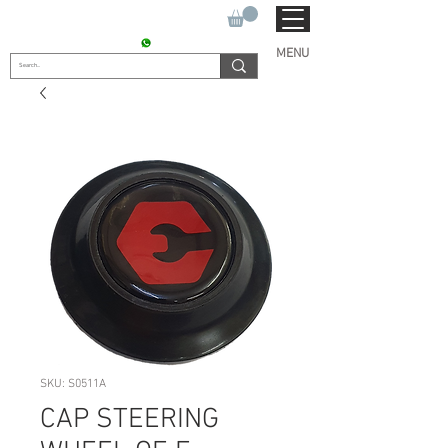
SUKHO TRACTOR PARTS
CONTACT : +91 9811090112
MENU
SKU: S0511A
CAP STEERING