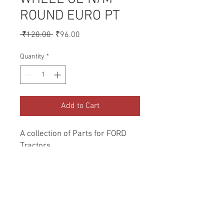
ROUND EURO PT
Regular
Sale
 ₹120.00 
₹96.00
Price
Price
Quantity
*
Add to Cart
A collection of Parts for FORD 
Tractors.
Return and Refund Policy
Genuine Replacement parts for Ford
REFERENCE Number
Tractors.