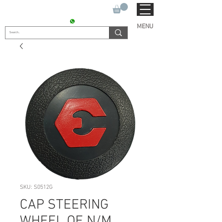
SUKHO TRACTOR PARTS
CONTACT : +91 9811090112
MENU
SKU: S0512G
CAP STEERING
WHEEL OE N/M