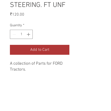
STEERING. FT UNF
Price
₹120.00
Quantity
*
Add to Cart
A collection of Parts for FORD 
Tractors.
Return and Refund Policy
Genuine Replacement parts for Ford
REFERENCE Number
Tractors.
SPL