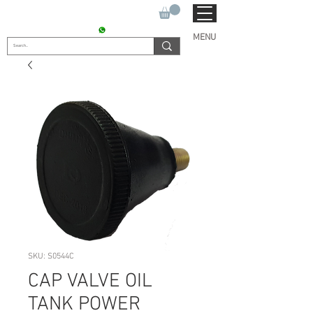
SUKHO TRACTOR PARTS
CONTACT : +91 9811090112
MENU
SKU: S0544C
CAP VALVE OIL
TANK POWER