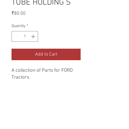
TUBE HOLDING S
Price
₹80.00
Quantity
*
Add to Cart
A collection of Parts for FORD 
Tractors.
Return and Refund Policy
Genuine Replacement parts for Ford
REFERENCE Number
Tractors.
SPL