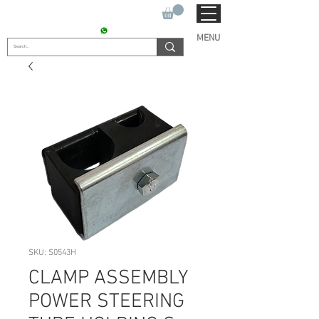
SUKHO TRACTOR PARTS
CONTACT : +91 9811090112
MENU
SKU: S0543H
CLAMP ASSEMBLY
POWER STEERING