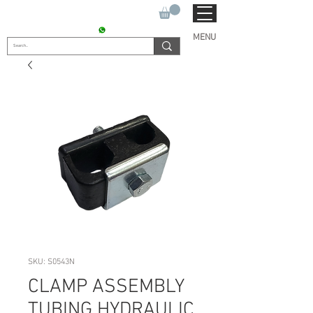
SUKHO TRACTOR PARTS
CONTACT : +91 9811090112
MENU
SKU: S0543N
CLAMP ASSEMBLY
TUBING HYDRAULIC