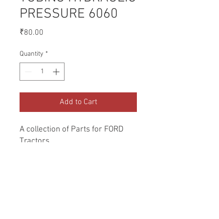
PRESSURE 6060
Price
₹80.00
Quantity
*
Add to Cart
A collection of Parts for FORD 
Tractors.
Return and Refund Policy
Genuine Replacement parts for Ford
REFERENCE Number
Tractors.
SPL