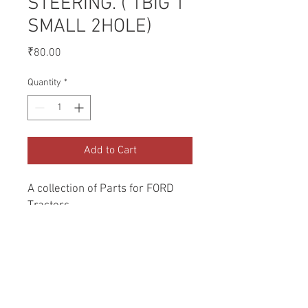
STEERING. ( 1BIG 1
SMALL 2HOLE)
Price
₹80.00
Quantity
*
Add to Cart
A collection of Parts for FORD 
Tractors.
Return and Refund Policy
Genuine Replacement parts for Ford
REFERENCE Number
Tractors.