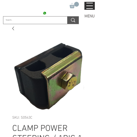
SUKHO TRACTOR PARTS
CONTACT : +91 9811090112
MENU
SKU: S0543C
CLAMP POWER