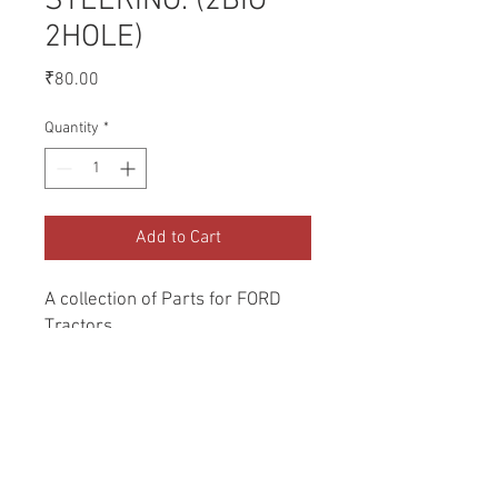
STEERING. (2BIG
2HOLE)
Price
₹80.00
Quantity
*
Add to Cart
A collection of Parts for FORD 
Tractors.
Return and Refund Policy
Genuine Replacement parts for Ford
REFERENCE Number
Tractors.