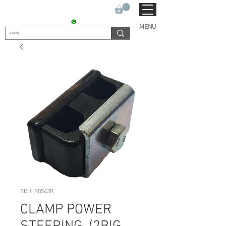
SUKHO TRACTOR PARTS
CONTACT : +91 9811090112
MENU
SKU: S0543B
CLAMP POWER