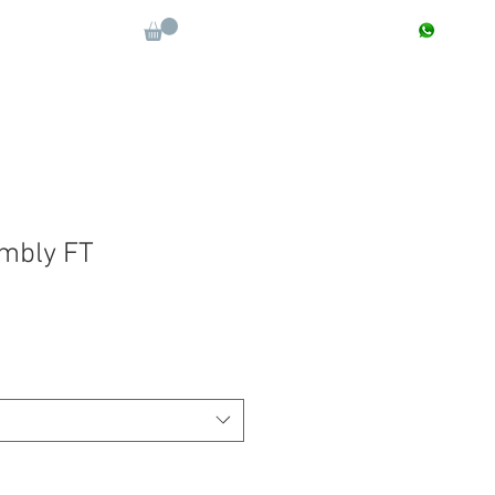
CONTACT : +91 9811090112
Log In
More
mbly FT