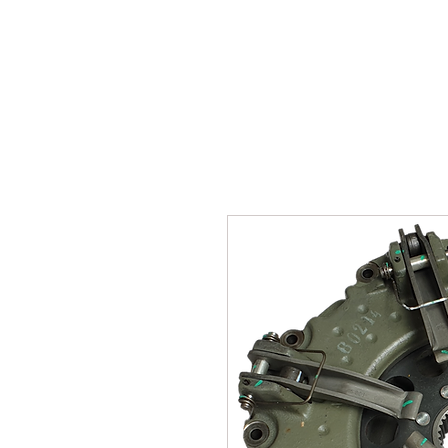
SUKHO TRACTOR PARTS
HOME
HIS