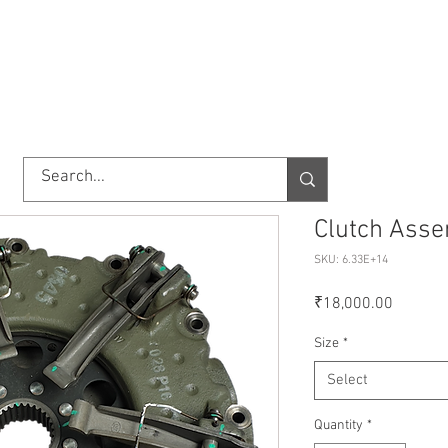
TORY
SHOP
ABOUT US
IMPORT/EXPORT
CONTACT
Clutch Asse
SKU: 6.33E+14
Price
₹18,000.00
Size
*
Select
Quantity
*