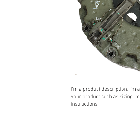
I'm a product description. I'm 
your product such as sizing, ma
instructions.