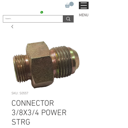
SUKHO TRACTOR PARTS
CONTACT : +91 9811090112
MENU
SKU: S0557
CONNECTOR
3/8X3/4 POWER
STRG