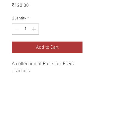
Price
₹120.00
Quantity
*
Add to Cart
A collection of Parts for FORD 
Tractors.
Return and Refund Policy
Genuine Replacement parts for Ford
REFERENCE Number
Tractors.
SPL