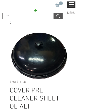
SUKHO TRACTOR PARTS
CONTACT : +91 9811090112
MENU
SKU: S1614D
COVER PRE
CLEANER SHEET
OE ALT