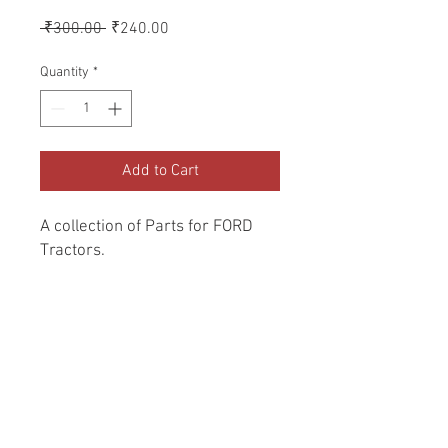
Regular
Sale
 ₹300.00 
₹240.00
Price
Price
Quantity
*
Add to Cart
A collection of Parts for FORD 
Tractors.
Return and Refund Policy
Genuine Replacement parts for Ford
REFERENCE Number
Tractors.
SPL