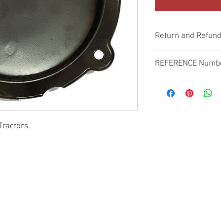
Return and Refund
Genuine Replacement p
REFERENCE Numb
SPL
Tractors.
© 2022 by SUKHO INTERNATIONAL. Proudly created By DVLOGS-YouTube