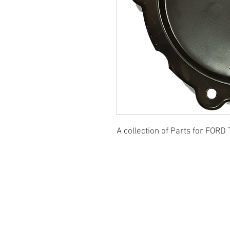
A collection of Parts for FORD 