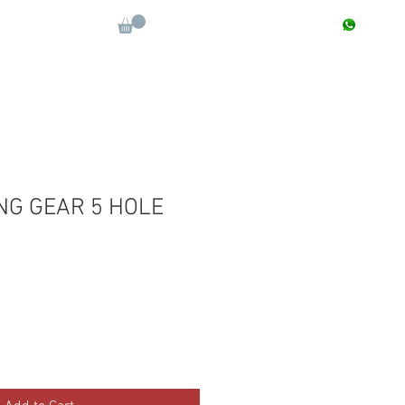
CONTACT : +91 9811090112
Log In
More
NG GEAR 5 HOLE