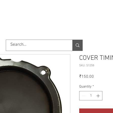
TORY
SHOP
ABOUT US
IMPORT/EXPORT
CONTACT
COVER TIMI
SKU: S1258
Price
₹150.00
Quantity
*