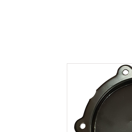
SUKHO TRACTOR PARTS
HOME
HIS