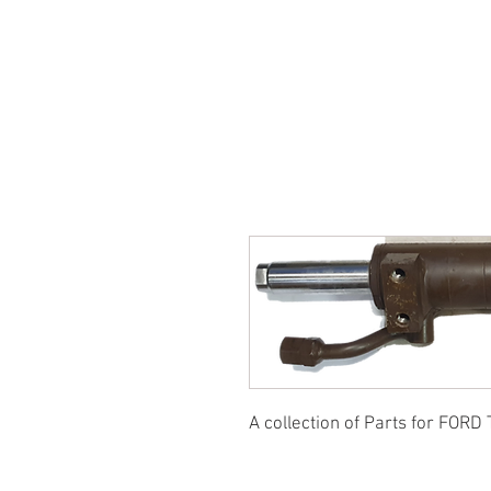
SUKHO TRACTOR PARTS
HOME
HIS
A collection of Parts for FORD 