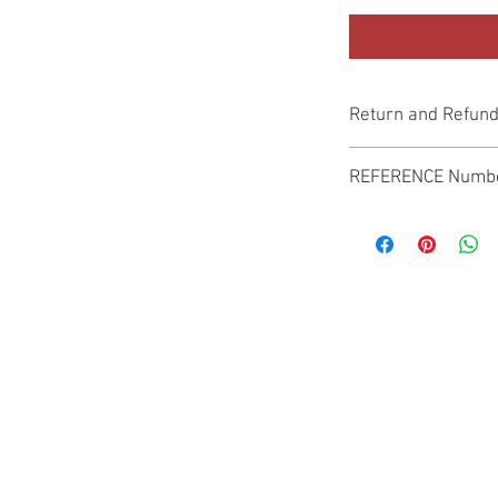
Return and Refund
Genuine Replacement p
REFERENCE Numb
SPL
© 2022 by SUKHO INTERNATIONAL. Proudly created By DVLOGS-YouTube