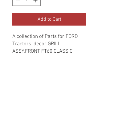
Add to Cart
A collection of Parts for FORD
Tractors. decor GRILL
ASSY.FRONT FT60 CLASSIC
Return and Refund Policy
Genuine Replacement parts for Ford
REFERENCE Number
Tractors.
SPL
© 2022 by SUKHO
INTERNATIONAL. Proudly
created By DVLOGS-YouTube