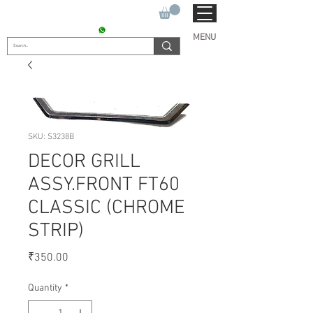
SUKHO TRACTOR PARTS
CONTACT : +91 9811090112
MENU
SKU: S3238B
DECOR GRILL
ASSY.FRONT FT60
CLASSIC (CHROME
STRIP)
Price
₹350.00
Quantity
*