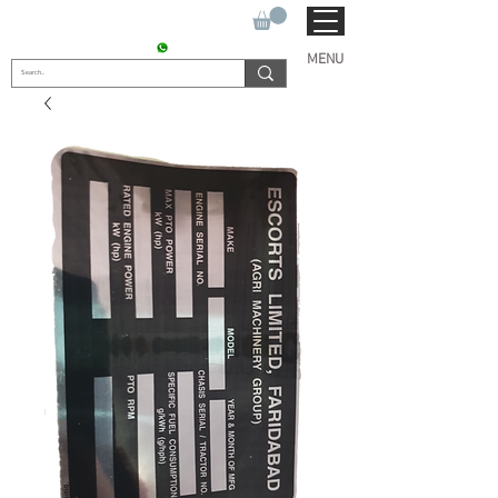
SUKHO TRACTOR PARTS
CONTACT : +91 9811090112
MENU