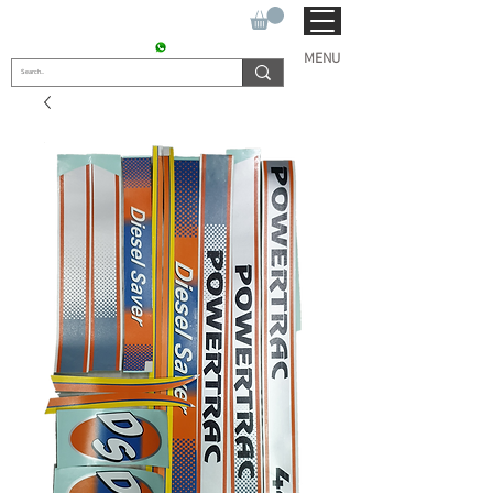
SUKHO TRACTOR PARTS
CONTACT : +91 9811090112
MENU