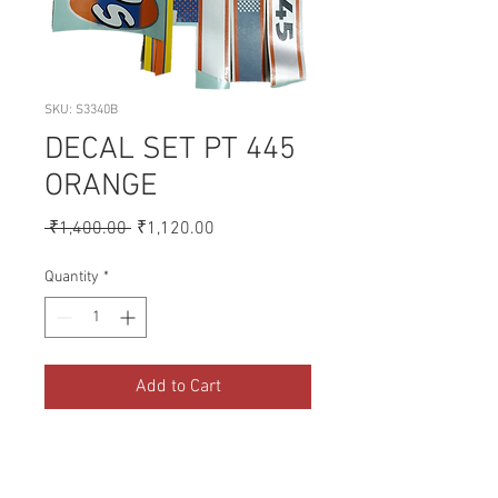
SKU: S3340B
DECAL SET PT 445
ORANGE
Regular
Sale
 ₹1,400.00 
₹1,120.00
Price
Price
Quantity
*
Add to Cart
A collection of Parts for FORD 
Tractors.