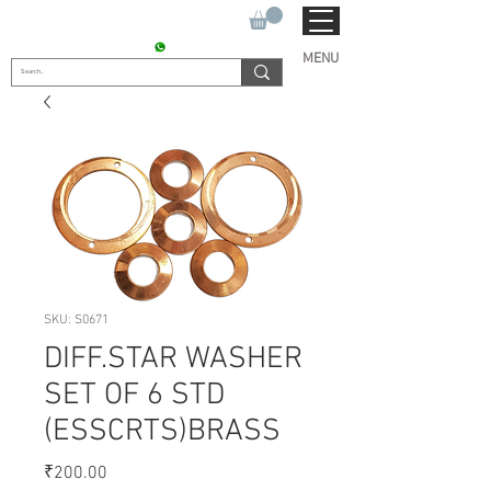
SUKHO TRACTOR PARTS
CONTACT : +91 9811090112
MENU
SKU: S0671
DIFF.STAR WASHER
SET OF 6 STD
(ESSCRTS)BRASS
Price
₹200.00