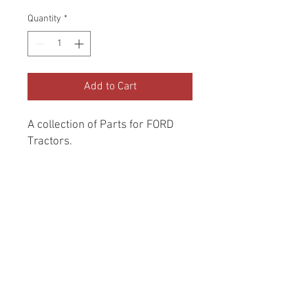
Quantity
*
Add to Cart
A collection of Parts for FORD 
Tractors.
Return and Refund Policy
Genuine Replacement parts for Ford
REFERENCE Number
Tractors.
SPL