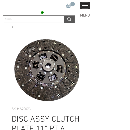
SUKHO TRACTOR PARTS
CONTACT : +91 9811090112
MENU
SKU: S2207C
DISC ASSY. CLUTCH
PLATE 11" PT 6