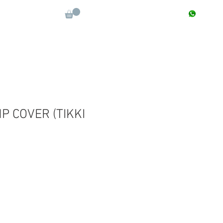
CONTACT : +91 9811090112
Log In
More
 COVER (TIKKI