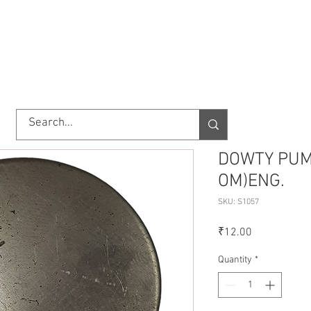
TORY
SHOP
ABOUT US
IMPORT/EXPORT
CONTACT
DOWTY PUMP
OM)ENG.
SKU: S1057
Price
₹12.00
Quantity
*