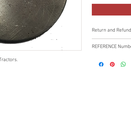
Return and Refund
Genuine Replacement p
REFERENCE Numb
SPL
Tractors.
© 2022 by SUKHO INTERNATIONAL. Proudly created By DVLOGS-YouTube