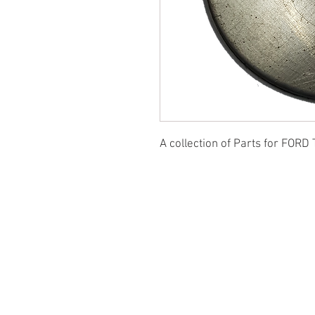
A collection of Parts for FORD 