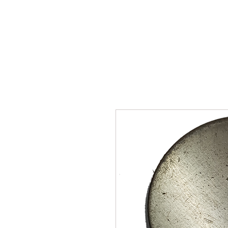
SUKHO TRACTOR PARTS
HOME
HIS