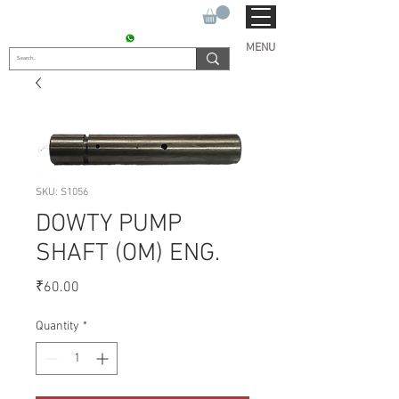
SUKHO TRACTOR PARTS
CONTACT : +91 9811090112
MENU
SKU: S1056
DOWTY PUMP
SHAFT (OM) ENG.
Price
₹60.00
Quantity
*