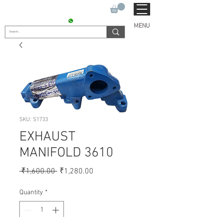
SUKHO TRACTOR PARTS
CONTACT : +91 9811090112
MENU
SKU: S1733
EXHAUST
MANIFOLD 3610
Regular
Sale
 ₹1,600.00 
₹1,280.00
Price
Price
Quantity
*