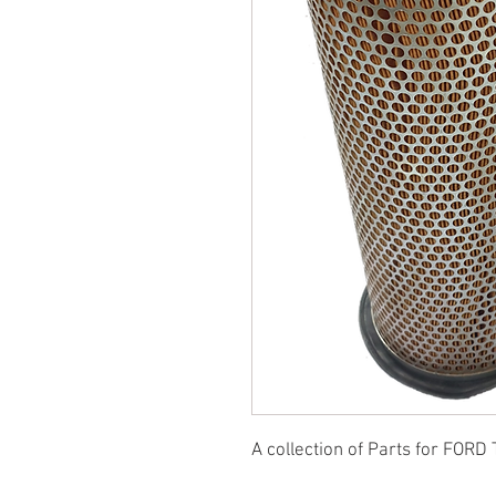
A collection of Parts for FORD 