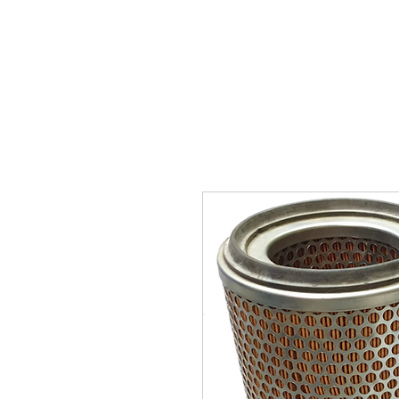
SUKHO TRACTOR PARTS
HOME
HIS