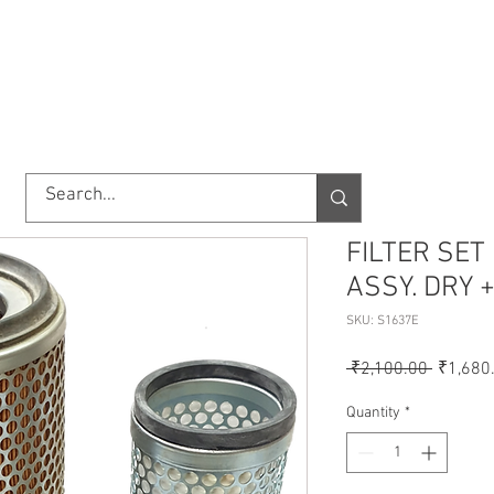
TORY
SHOP
ABOUT US
IMPORT/EXPORT
CONTACT
FILTER SET
ASSY. DRY 
SKU: S1637E
Regular
 ₹2,100.00 
₹1,680
Price
Quantity
*