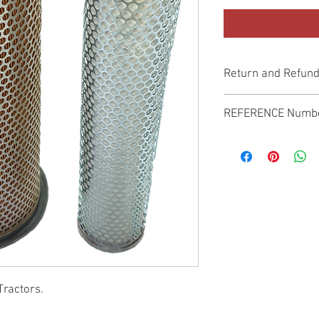
Return and Refund
Genuine Replacement p
REFERENCE Numb
SPL
Tractors.