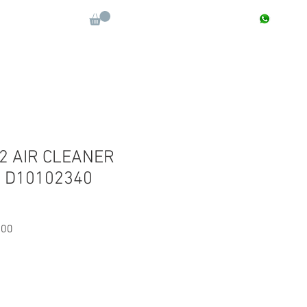
CONTACT : +91 9811090112
Log In
More
 2 AIR CLEANER
+ D10102340
Sale
.00
Price