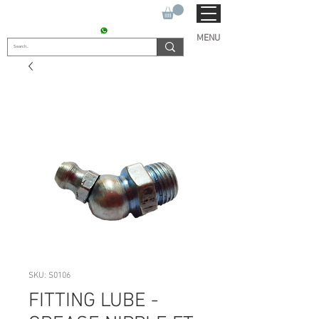
SUKHO TRACTOR PARTS
CONTACT : +91 9811090112
MENU
SKU: S0106
FITTING LUBE -